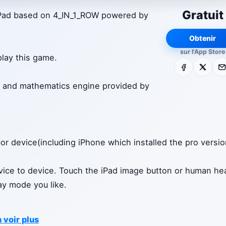
Gratuit
 iPad based on 4_IN_1_ROW powered by
Obtenir
sur l'App Store
play this game.
Facebook
X
E-m
ult and mathematics engine provided by
or device(including iPhone which installed the pro versi
ice to device. Touch the iPad image button or human he
lay mode you like.
 voir plus