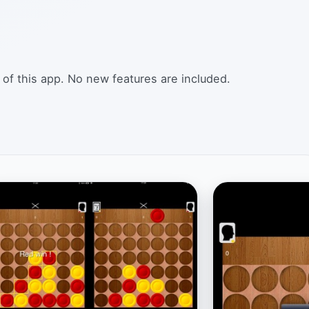
 of this app. No new features are included.