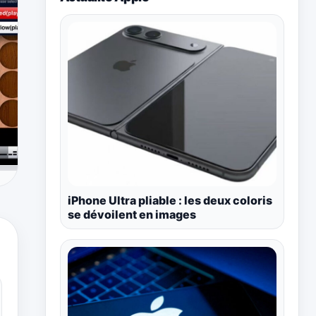
iPhone Ultra pliable : les deux coloris
se dévoilent en images