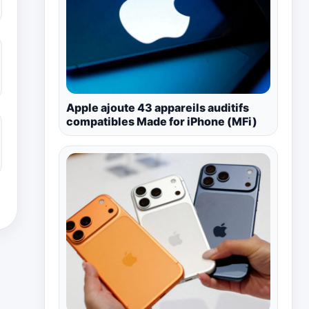
Apple ajoute 43 appareils auditifs
compatibles Made for iPhone (MFi)