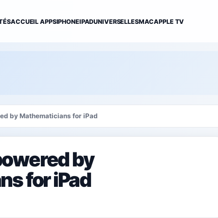
TÉS
ACCUEIL APPS
IPHONE
IPAD
UNIVERSELLES
MAC
APPLE TV
d by Mathematicians for iPad
powered by
s for iPad