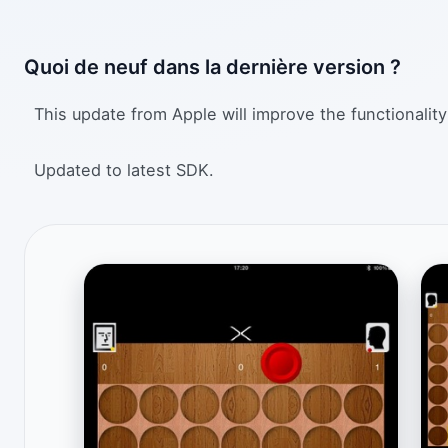
Quoi de neuf dans la dernière version ?
This update from Apple will improve the functionality
Updated to latest SDK.