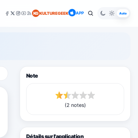
APP
KG
KULTUREGEEK
Auto
Note
(2 notes)
Détails sur l'application