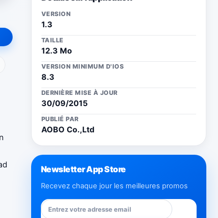
VERSION
1.3
TAILLE
12.3 Mo
ail
VERSION MINIMUM D'IOS
8.3
DERNIÈRE MISE À JOUR
30/09/2015
PUBLIÉ PAR
AOBO Co.,Ltd
on
ad
Newsletter App Store
Recevez chaque jour les meilleures promos