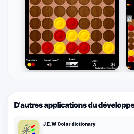
D'autres applications du développ
J.E.W Color dictionary