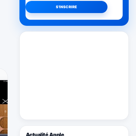
Actualité Apple