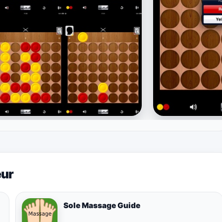
eur
Sole Massage Guide