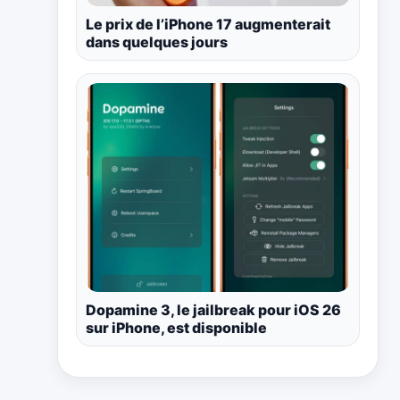
Le prix de l’iPhone 17 augmenterait
dans quelques jours
Dopamine 3, le jailbreak pour iOS 26
sur iPhone, est disponible