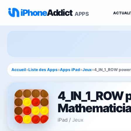
iPhone
Addict
APPS
ACTUALI
Accueil
»
Liste des Apps
»
Apps iPad
»
Jeux
»
4_IN_1_ROW powere
4_IN_1_ROW 
Mathematician
iPad
/
Jeux