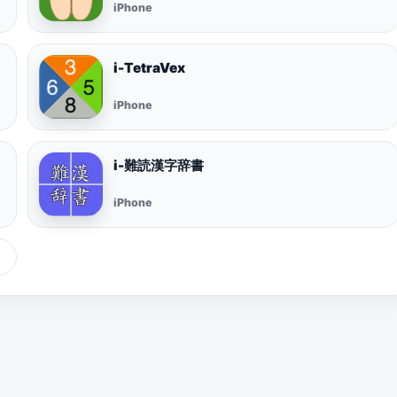
iPhone
i-TetraVex
iPhone
i-難読漢字辞書
iPhone