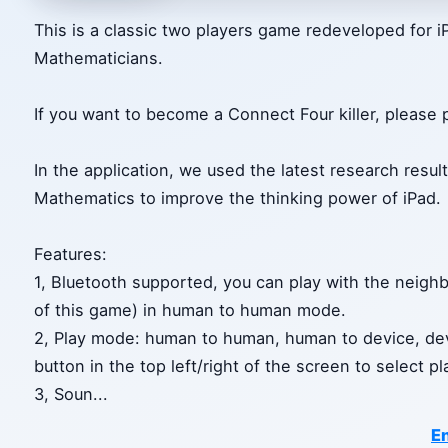
This is a classic two players game redeveloped for
Mathematicians.
If you want to become a Connect Four killer, please 
In the application, we used the latest research res
Mathematics to improve the thinking power of iPad.
Features:
1, Bluetooth supported, you can play with the neighb
of this game) in human to human mode.
2, Play mode: human to human, human to device, dev
button in the top left/right of the screen to select p
3, Soun
...
En