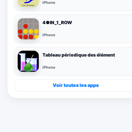
iPhone
4●IN_1_ROW
iPhone
Tableau périodique des élément
iPhone
Voir toutes les apps