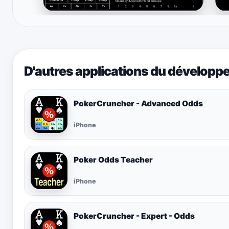
D'autres applications du développ
PokerCruncher - Advanced Odds
iPhone
Poker Odds Teacher
iPhone
PokerCruncher - Expert - Odds