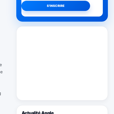
ve
ce
g
Actualité Apple