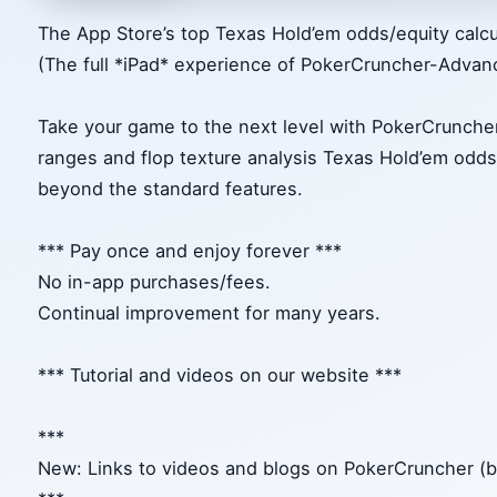
The App Store’s top Texas Hold’em odds/equity calcu
(The full *iPad* experience of PokerCruncher-Advan
Take your game to the next level with PokerCrunche
ranges and flop texture analysis Texas Hold’em odds/
beyond the standard features.
*** Pay once and enjoy forever ***
No in-app purchases/fees.
Continual improvement for many years.
*** Tutorial and videos on our website ***
***
New: Links to videos and blogs on PokerCruncher (by