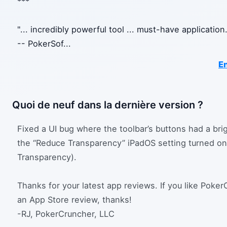
***
"... incredibly powerful tool ... must-have application.
-- PokerSof
...
En
Quoi de neuf dans la dernière version ?
Fixed a UI bug where the toolbar’s buttons had a bri
the “Reduce Transparency” iPadOS setting turned on (
Transparency).
Thanks for your latest app reviews. If you like Poke
an App Store review, thanks!
-RJ, PokerCruncher, LLC