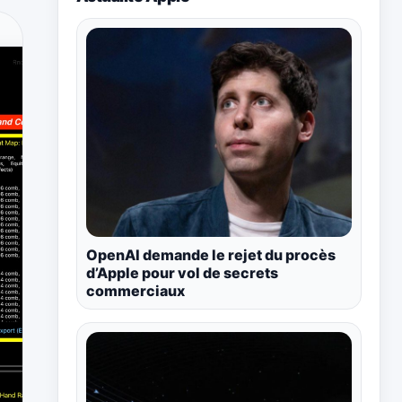
OpenAI demande le rejet du procès
d’Apple pour vol de secrets
commerciaux