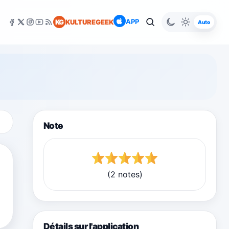
APP
KG
KULTUREGEEK
Auto
Note
(2 notes)
Détails sur l'application