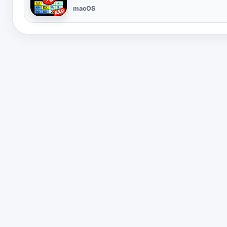
macOS