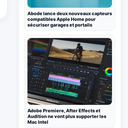
Abode lance deux nouveaux capteurs
compatibles Apple Home pour
sécuriser garages et portails
Adobe Premiere, After Effects et
Audition ne vont plus supporter les
Mac Intel