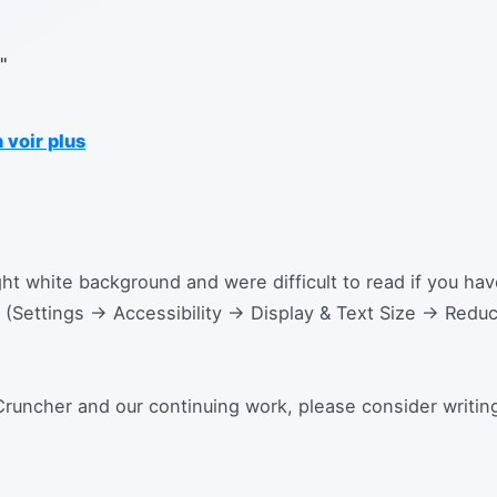
"
 voir plus
ght white background and were difficult to read if you ha
Settings -> Accessibility -> Display & Text Size -> Redu
rCruncher and our continuing work, please consider writin