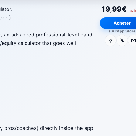
19,99€
lator.
au li
ced.)
Acheter
sur l'App Store
r, an advanced professional-level hand
Facebook
X
E-m
equity calculator that goes well
 pros/coaches) directly inside the app.