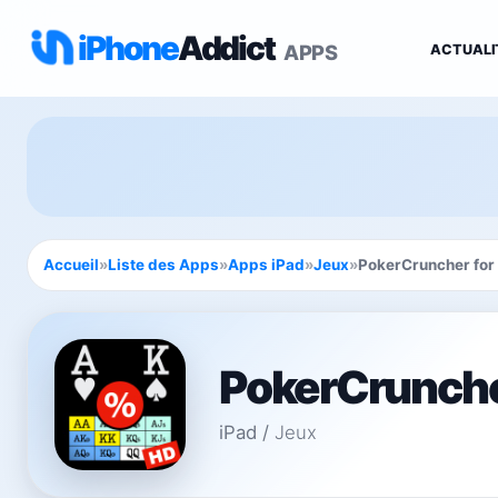
iPhone
Addict
APPS
ACTUALI
Accueil
»
Liste des Apps
»
Apps iPad
»
Jeux
»
PokerCruncher for 
PokerCruncher
iPad
/
Jeux