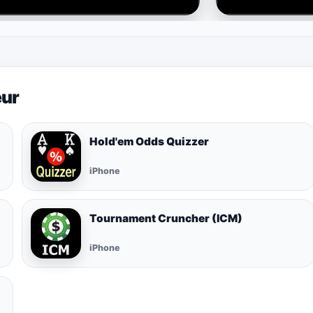
eur
Hold'em Odds Quizzer
iPhone
Tournament Cruncher (ICM)
iPhone