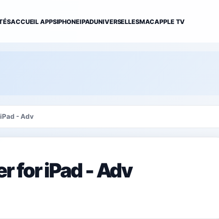
TÉS
ACCUEIL APPS
IPHONE
IPAD
UNIVERSELLES
MAC
APPLE TV
iPad - Adv
 for iPad - Adv