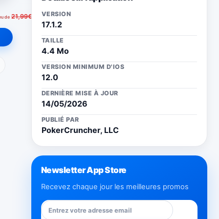
VERSION
21,99€
eu de
17.1.2
TAILLE
4.4 Mo
ail
VERSION MINIMUM D'IOS
12.0
DERNIÈRE MISE À JOUR
14/05/2026
PUBLIÉ PAR
PokerCruncher, LLC
Newsletter App Store
Recevez chaque jour les meilleures promos