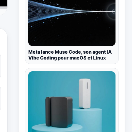
Meta lance Muse Code, son agent IA
Vibe Coding pour macOS et Linux