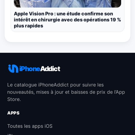
Apple Vision Pro : une étude confirme son
intérêt en chirurgie avec des opérations 19 %
plus rapides
iPhone
Addict
Le catalogue iPhoneAddict pour suivre les
nouveautés, mises à jour et baisses de prix de l’App
Store.
APPS
Toutes les apps iOS