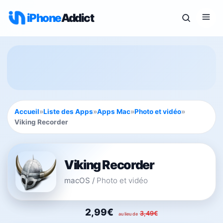
iPhone
Addict
Accueil
»
Liste des Apps
»
Apps Mac
»
Photo et vidéo
»
Viking Recorder
Viking Recorder
macOS
/
Photo et vidéo
2,99€
3,49€
au lieu de