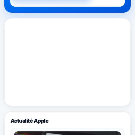
Actualité Apple