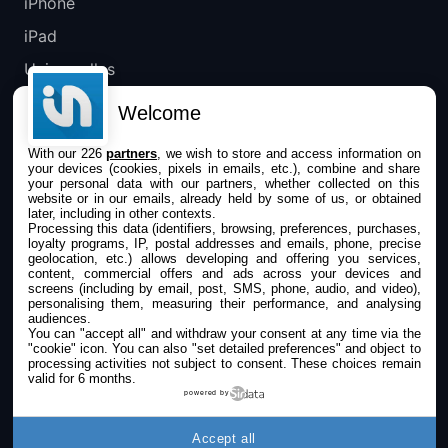
iPhone
iPad
Universelles
Mac
Welcome
Apple TV
With our 226
partners
, we wish to store and access information on
your devices (cookies, pixels in emails, etc.), combine and share
IPHONEADDICT
your personal data with our partners, whether collected on this
website or in our emails, already held by some of us, or obtained
later, including in other contexts.
Actualité Apple
Processing this data (identifiers, browsing, preferences, purchases,
loyalty programs, IP, postal addresses and emails, phone, precise
Archives keynotes
geolocation, etc.) allows developing and offering you services,
content, commercial offers and ads across your devices and
screens (including by email, post, SMS, phone, audio, and video),
Contact
personalising them, measuring their performance, and analysing
audiences.
À propos
You can "accept all" and withdraw your consent at any time via the
"cookie" icon
. You can also "set detailed preferences" and object to
KultureGeek
processing activities not subject to consent. These choices remain
valid for 6 months.
powered by
SUIVEZ-NOUS
Accept all