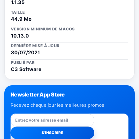
1.1.35
TAILLE
44.9 Mo
VERSION MINIMUM DE MACOS
10.13.0
DERNIÈRE MISE À JOUR
30/07/2021
PUBLIÉ PAR
C3 Software
Newsletter App Store
Recevez chaque jour les meilleures promos