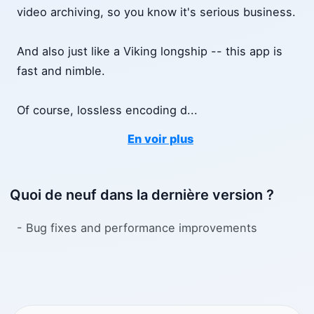
video archiving, so you know it's serious business.
And also just like a Viking longship -- this app is
fast and nimble.
Of course, lossless encoding d
...
En voir plus
Quoi de neuf dans la dernière version ?
- Bug fixes and performance improvements