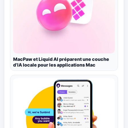
MacPaw et Liquid AI préparent une couche
d’IA locale pour les applications Mac