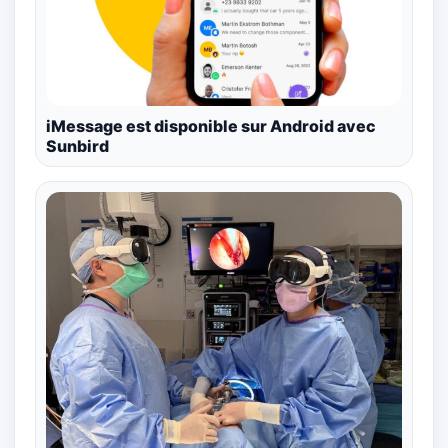
iMessage est disponible sur Android avec
Sunbird