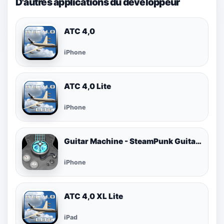
D'autres applications du développeur
ATC 4,0
iPhone
ATC 4,0 Lite
iPhone
Guitar Machine - SteamPunk Guitar Tools
iPhone
ATC 4,0 XL Lite
iPad