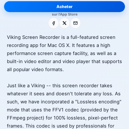
Acheter
sur l'App Store
Facebook
X
E-mail
Viking Screen Recorder is a full-featured screen
recording app for Mac OS X. It features a high
performance screen capture facility, as well as a
built-in video editor and video player that supports
all popular video formats.
Just like a Viking -- this screen recorder takes
whatever it sees and doesn't tolerate any loss. As
such, we have incorporated a "Lossless encoding"
mode that uses the FFV1 codec (provided by the
FFmpeg project) for 100% lossless, pixel-perfect
frames. This codec is used by professionals for