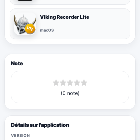
Viking Recorder Lite
macOS
Note
(0 note)
Détails sur l'application
VERSION