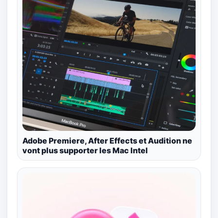
Adobe Premiere, After Effects et Audition ne
vont plus supporter les Mac Intel