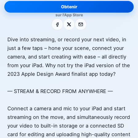
Obtenir
sur l'App Store
Facebook
X
E-mail
Dive into streaming, or record your next video, in
just a few taps – hone your scene, connect your
camera, and start creating with ease – all directly
from your iPad. Why not try the iPad version of the
2023 Apple Design Award finalist app today?
— STREAM & RECORD FROM ANYWHERE —
Connect a camera and mic to your iPad and start
streaming on the move, and simultaneously record
your video to built-in storage or a connected SD
card for editing and uploading high-quality content