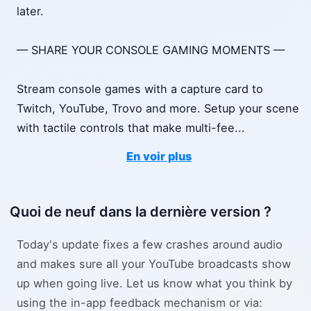
later.
— SHARE YOUR CONSOLE GAMING MOMENTS —
Stream console games with a capture card to
Twitch, YouTube, Trovo and more. Setup your scene
with tactile controls that make multi-fee
...
En voir plus
Quoi de neuf dans la dernière version ?
Today's update fixes a few crashes around audio
and makes sure all your YouTube broadcasts show
up when going live. Let us know what you think by
using the in-app feedback mechanism or via: