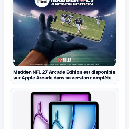
Madden NFL 27 Arcade Edition est disponible
sur Apple Arcade dans sa version complète