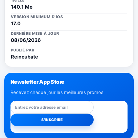
TAILLE
140.1 Mo
VERSION MINIMUM D'IOS
17.0
DERNIÈRE MISE À JOUR
08/06/2026
PUBLIÉ PAR
Reincubate
Newsletter App Store
Recevez chaque jour les meilleures promos