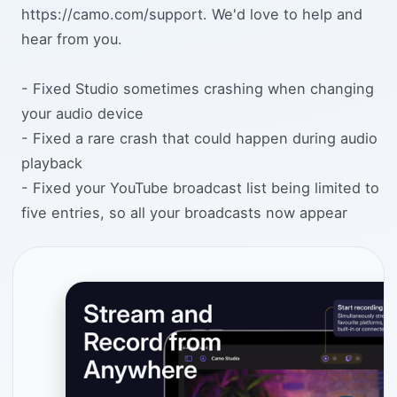
https://camo.com/support. We'd love to help and
hear from you.
- Fixed Studio sometimes crashing when changing
your audio device
- Fixed a rare crash that could happen during audio
playback
- Fixed your YouTube broadcast list being limited to
five entries, so all your broadcasts now appear