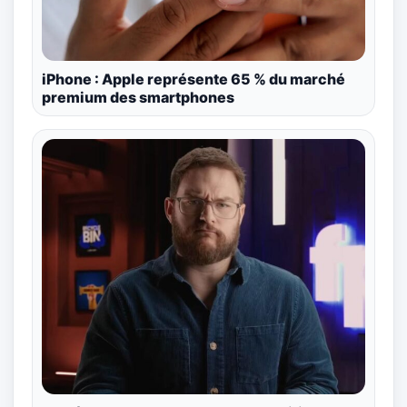
iPhone : Apple représente 65 % du marché
premium des smartphones