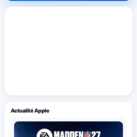
Actualité Apple