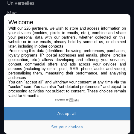
Universelles
Mac
Welcome
Apple TV
With our 226
partners
, we wish to store and access information on
your devices (cookies, pixels in emails, etc.), combine and share
IPHONEADDICT
your personal data with our partners, whether collected on this
website or in our emails, already held by some of us, or obtained
later, including in other contexts.
Actualité Apple
Processing this data (identifiers, browsing, preferences, purchases,
loyalty programs, IP, postal addresses and emails, phone, precise
Archives keynotes
geolocation, etc.) allows developing and offering you services,
content, commercial offers and ads across your devices and
screens (including by email, post, SMS, phone, audio, and video),
Contact
personalising them, measuring their performance, and analysing
audiences.
À propos
You can "accept all" and withdraw your consent at any time via the
"cookie" icon
. You can also "set detailed preferences" and object to
KultureGeek
processing activities not subject to consent. These choices remain
valid for 6 months.
powered by
SUIVEZ-NOUS
Accept all
Set your choices
©2009-2026 i2CMedia. Tous droits réservés.