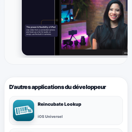
D'autres applications du développeur
Reincubate Lookup
iOS Universel