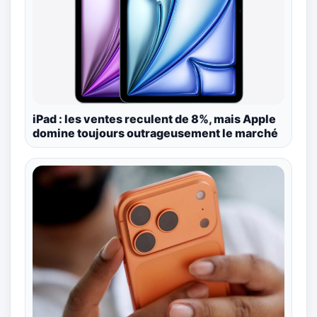
iPad : les ventes reculent de 8%, mais Apple
domine toujours outrageusement le marché