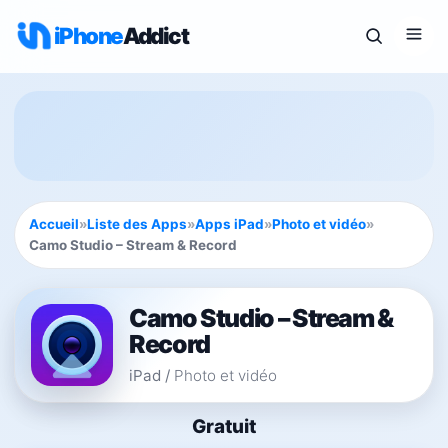
iPhone
Addict
Accueil
»
Liste des Apps
»
Apps iPad
»
Photo et vidéo
»
Camo Studio – Stream & Record
Camo Studio – Stream &
Record
iPad
/
Photo et vidéo
Gratuit