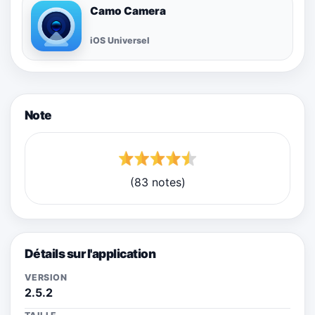
Camo Camera
iOS Universel
Note
(83 notes)
Détails sur l'application
VERSION
2.5.2