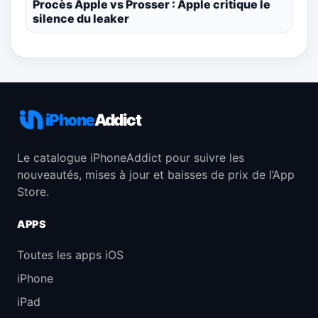
Procès Apple vs Prosser : Apple critique le
silence du leaker
iPhone
Addict
Le catalogue iPhoneAddict pour suivre les
nouveautés, mises à jour et baisses de prix de l’App
Store.
APPS
Toutes les apps iOS
iPhone
iPad