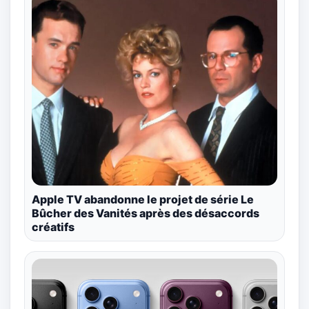
Apple TV abandonne le projet de série Le
Bûcher des Vanités après des désaccords
créatifs