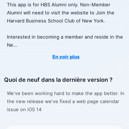
This app is for HBS Alumni only. Non-Member
Alumni will need to visit the website to Join the
Harvard Business School Club of New York.
Interested in becoming a member and reside in the
Ne
...
En voir plus
Quoi de neuf dans la dernière version ?
We've been working hard to make the app better. In
the new release we've fixed a web page calendar
issue on iOS 14