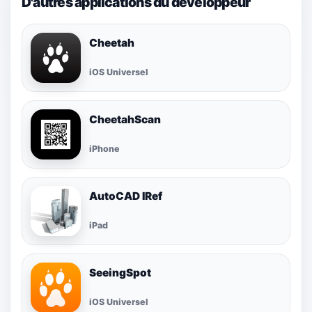
D'autres applications du développeur
Cheetah
iOS Universel
CheetahScan
iPhone
AutoCAD IRef
iPad
SeeingSpot
iOS Universel