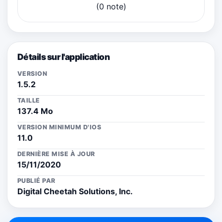
(0 note)
Détails sur l'application
VERSION
1.5.2
TAILLE
137.4 Mo
VERSION MINIMUM D'IOS
11.0
DERNIÈRE MISE À JOUR
15/11/2020
PUBLIÉ PAR
Digital Cheetah Solutions, Inc.