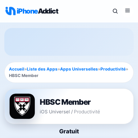
iPhone
Addict
Accueil
»
Liste des Apps
»
Apps Universelles
»
Productivité
»
HBSC Member
HBSC Member
iOS Universel
/
Productivité
Gratuit