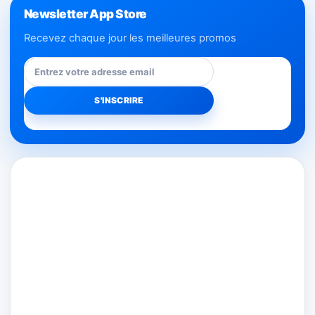
Newsletter App Store
Recevez chaque jour les meilleures promos