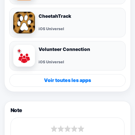
CheetahTrack
iOS Universel
Volunteer Connection
iOS Universel
Voir toutes les apps
Note