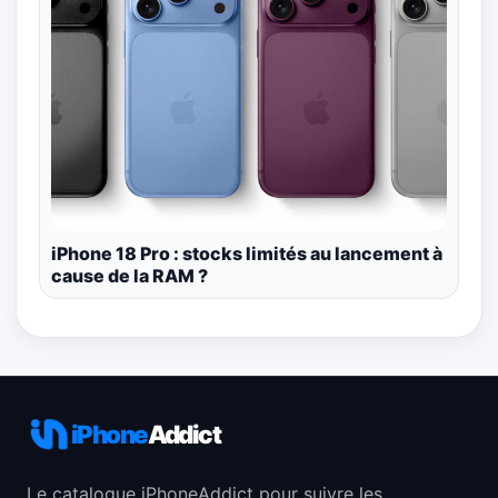
iPhone 18 Pro : stocks limités au lancement à
cause de la RAM ?
iPhone
Addict
Le catalogue iPhoneAddict pour suivre les