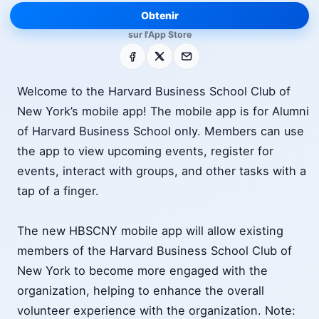
Obtenir
sur l'App Store
Facebook
X
E-mail
Welcome to the Harvard Business School Club of
New York’s mobile app! The mobile app is for Alumni
of Harvard Business School only. Members can use
the app to view upcoming events, register for
events, interact with groups, and other tasks with a
tap of a finger.
The new HBSCNY mobile app will allow existing
members of the Harvard Business School Club of
New York to become more engaged with the
organization, helping to enhance the overall
volunteer experience with the organization. Note: