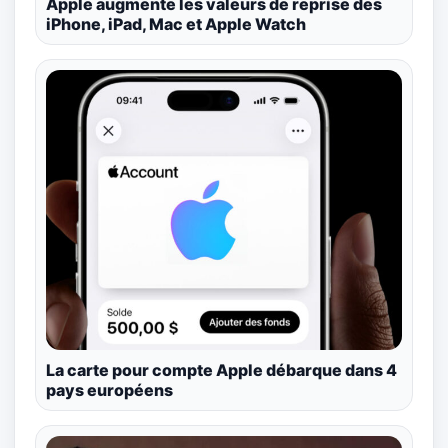
Apple augmente les valeurs de reprise des
iPhone, iPad, Mac et Apple Watch
La carte pour compte Apple débarque dans 4
pays européens