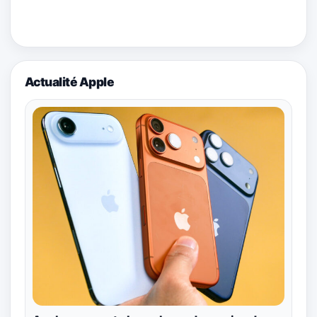
Actualité Apple