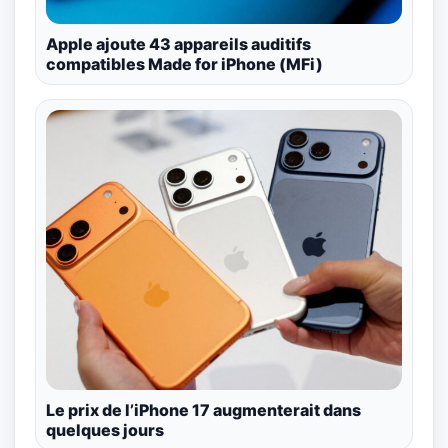
Apple ajoute 43 appareils auditifs
compatibles Made for iPhone (MFi)
Le prix de l’iPhone 17 augmenterait dans
quelques jours