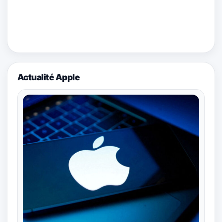
Actualité Apple