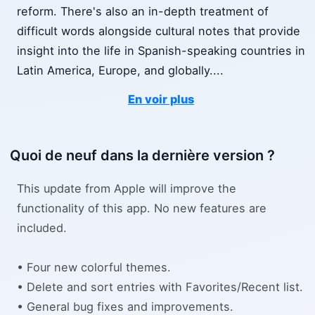
reform. There's also an in-depth treatment of
difficult words alongside cultural notes that provide
insight into the life in Spanish-speaking countries in
Latin America, Europe, and globally.
...
En voir plus
Quoi de neuf dans la dernière version ?
This update from Apple will improve the
functionality of this app. No new features are
included.
• Four new colorful themes.
• Delete and sort entries with Favorites/Recent list.
• General bug fixes and improvements.