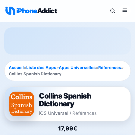
iPhone
Addict
Accueil
»
Liste des Apps
»
Apps Universelles
»
Références
»
Collins Spanish Dictionary
Collins Spanish
Dictionary
iOS Universel
/
Références
17,99€