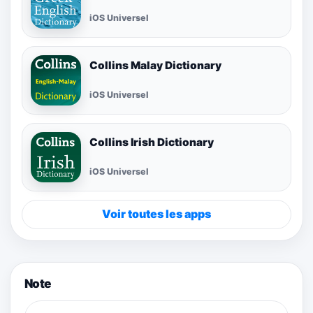
iOS Universel
Collins Malay Dictionary
iOS Universel
Collins Irish Dictionary
iOS Universel
Voir toutes les apps
Note