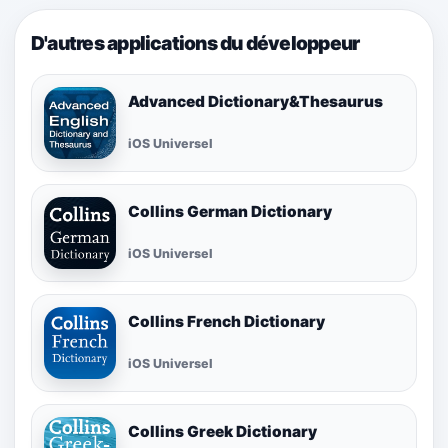
D'autres applications du développeur
Advanced Dictionary&Thesaurus
iOS Universel
Collins German Dictionary
iOS Universel
Collins French Dictionary
iOS Universel
Collins Greek Dictionary