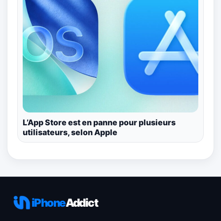
L’App Store est en panne pour plusieurs
utilisateurs, selon Apple
iPhone
Addict