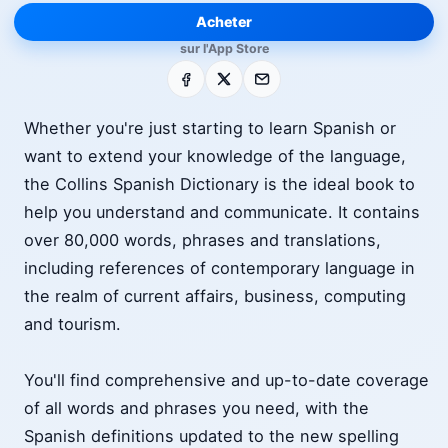
Acheter
sur l'App Store
Facebook
X
E-mail
Whether you're just starting to learn Spanish or
want to extend your knowledge of the language,
the Collins Spanish Dictionary is the ideal book to
help you understand and communicate. It contains
over 80,000 words, phrases and translations,
including references of contemporary language in
the realm of current affairs, business, computing
and tourism.
You'll find comprehensive and up-to-date coverage
of all words and phrases you need, with the
Spanish definitions updated to the new spelling