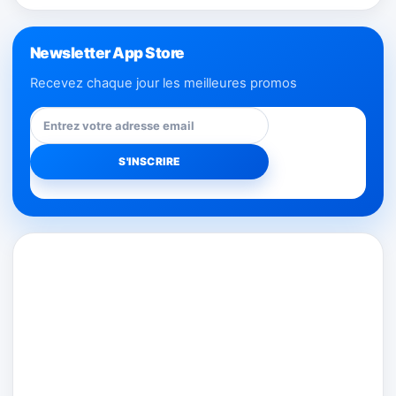
Newsletter App Store
Recevez chaque jour les meilleures promos