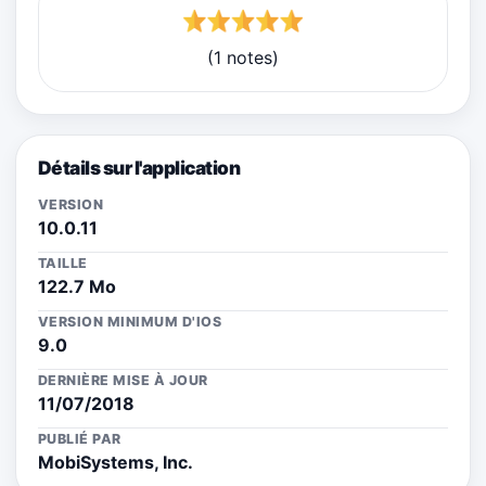
(1 notes)
Détails sur l'application
VERSION
10.0.11
TAILLE
122.7 Mo
VERSION MINIMUM D'IOS
9.0
DERNIÈRE MISE À JOUR
11/07/2018
PUBLIÉ PAR
MobiSystems, Inc.