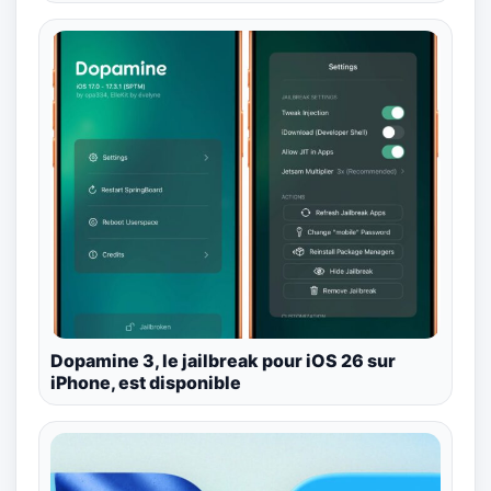
Dopamine 3, le jailbreak pour iOS 26 sur
iPhone, est disponible