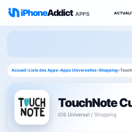
iPhone
Addict
APPS
ACTUALI
Accueil
»
Liste des Apps
»
Apps Universelles
»
Shopping
»
Touch
TouchNote Cu
iOS Universel
/
Shopping