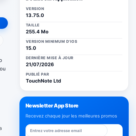
VERSION
13.75.0
TAILLE
255.4 Mo
ail
VERSION MINIMUM D'IOS
15.0
DERNIÈRE MISE À JOUR
o
21/07/2026
you
PUBLIÉ PAR
TouchNote Ltd
Newsletter App Store
Recevez chaque jour les meilleures promos
a