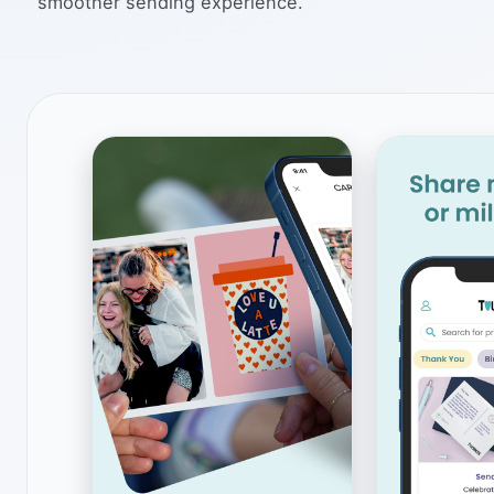
smoother sending experience.