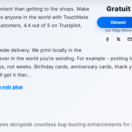
Gratuit
nient than getting to the shops. Make
to anyone in the world with TouchNote
Obtenir
stomers, 4.4 out of 5 on Trustpilot,
sur l'App Store
Facebook
X
E-m
de delivery. We print locally in the
rever in the world you're sending. For example - posting t
days, not weeks. Birthday cards, anniversary cards, thank 
 get it ther
...
 voir plus
ures alongside countless bug-busting enhancements for 