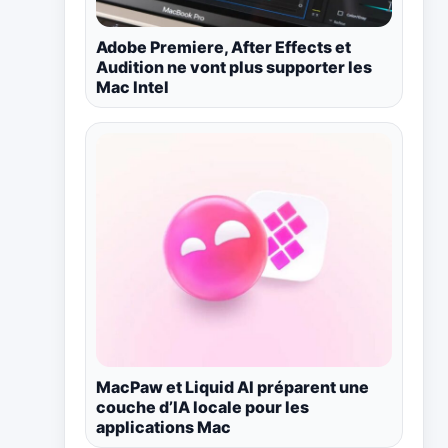
Adobe Premiere, After Effects et
Audition ne vont plus supporter les
Mac Intel
MacPaw et Liquid AI préparent une
couche d’IA locale pour les
applications Mac