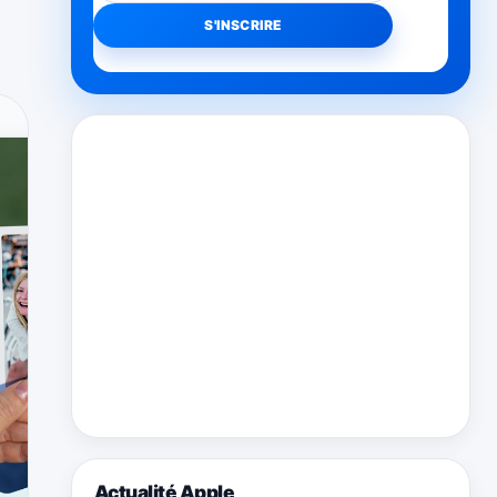
Actualité Apple