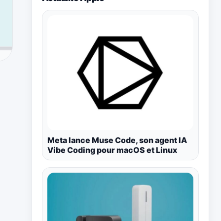
Meta lance Muse Code, son agent IA
Vibe Coding pour macOS et Linux