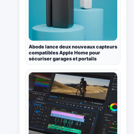
Abode lance deux nouveaux capteurs
compatibles Apple Home pour
sécuriser garages et portails