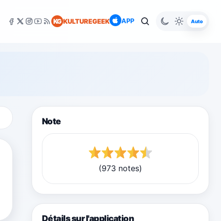
APP
KG
KULTUREGEEK
Auto
Note
(973 notes)
Détails sur l'application