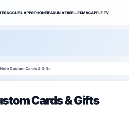
TÉS
ACCUEIL APPS
IPHONE
IPAD
UNIVERSELLES
MAC
APPLE TV
Note Custom Cards & Gifts
stom Cards & Gifts