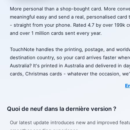
More personal than a shop-bought card. More conve
meaningful easy and send a real, personalised card 
- straight from your phone. Rated 4.7 by over 199k cu
and over 1 million cards sent every year.
TouchNote handles the printing, postage, and worldwi
destination country, so your card arrives faster whe
Australia? It's printed in Australia and delivered in 
cards, Christmas cards - whatever the occasion, we'll
En
Quoi de neuf dans la dernière version ?
Our latest update introduces new and improved feat