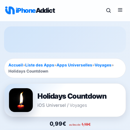
iPhone
Addict
Accueil
»
Liste des Apps
»
Apps Universelles
»
Voyages
»
Holidays Countdown
Holidays Countdown
iOS Universel
/
Voyages
0,99€
1,19€
au lieu de