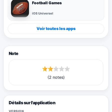
Football Games
iOS Universel
Voir toutes les apps
Note
(2 notes)
Détails sur l'application
VERSION