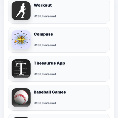
Workout
iOS Universel
Compass
iOS Universel
Thesaurus App
iOS Universel
Baseball Games
iOS Universel