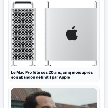
Le Mac Pro fête ses 20 ans, cinq mois après
son abandon définitif par Apple