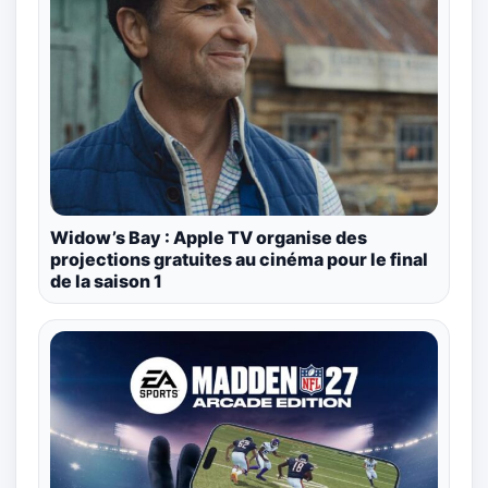
Widow’s Bay : Apple TV organise des
projections gratuites au cinéma pour le final
de la saison 1