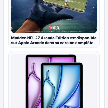
Madden NFL 27 Arcade Edition est disponible
sur Apple Arcade dans sa version complète