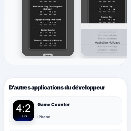
D'autres applications du développeur
Game Counter
iPhone