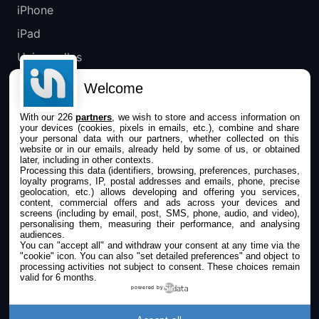
iPhone
iPad
Universelles
Mac
Welcome
Apple TV
With our 226
partners
, we wish to store and access information on
your devices (cookies, pixels in emails, etc.), combine and share
IPHONEADDICT
your personal data with our partners, whether collected on this
website or in our emails, already held by some of us, or obtained
later, including in other contexts.
Actualité Apple
Processing this data (identifiers, browsing, preferences, purchases,
loyalty programs, IP, postal addresses and emails, phone, precise
Archives keynotes
geolocation, etc.) allows developing and offering you services,
content, commercial offers and ads across your devices and
screens (including by email, post, SMS, phone, audio, and video),
Contact
personalising them, measuring their performance, and analysing
audiences.
À propos
You can "accept all" and withdraw your consent at any time via the
"cookie" icon
. You can also "set detailed preferences" and object to
KultureGeek
processing activities not subject to consent. These choices remain
valid for 6 months.
powered by
SUIVEZ-NOUS