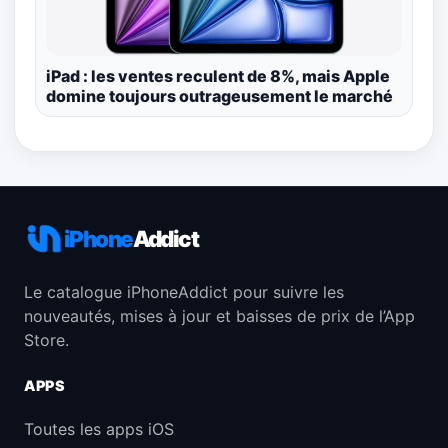
iPad : les ventes reculent de 8%, mais Apple
domine toujours outrageusement le marché
iPhone
Addict
Le catalogue iPhoneAddict pour suivre les
nouveautés, mises à jour et baisses de prix de l’App
Store.
APPS
Toutes les apps iOS