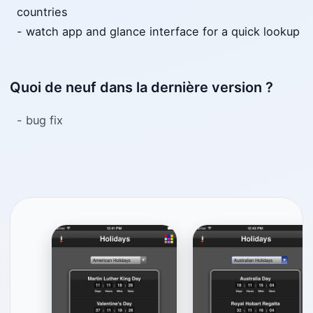
countries
- watch app and glance interface for a quick lookup
Quoi de neuf dans la dernière version ?
- bug fix