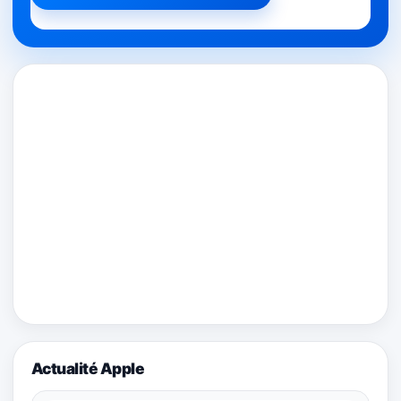
Actualité Apple