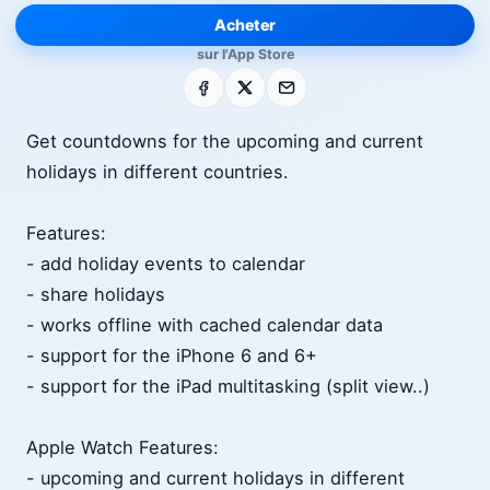
Acheter
sur l'App Store
Facebook
X
E-mail
Get countdowns for the upcoming and current
holidays in different countries.
Features:
- add holiday events to calendar
- share holidays
- works offline with cached calendar data
- support for the iPhone 6 and 6+
- support for the iPad multitasking (split view..)
Apple Watch Features:
- upcoming and current holidays in different