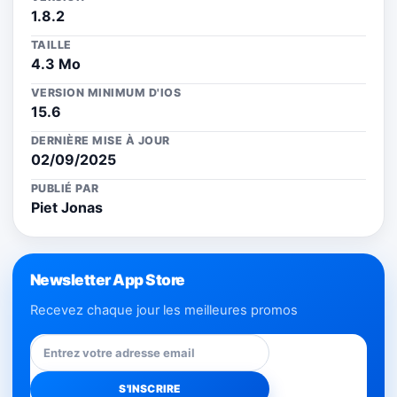
1.8.2
TAILLE
4.3 Mo
VERSION MINIMUM D'IOS
15.6
DERNIÈRE MISE À JOUR
02/09/2025
PUBLIÉ PAR
Piet Jonas
Newsletter App Store
Recevez chaque jour les meilleures promos