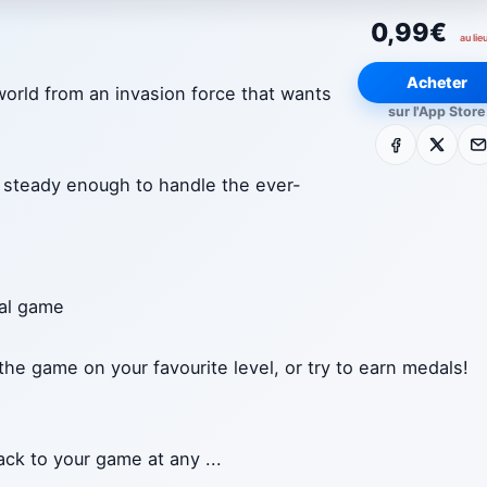
0,99€
au lie
Acheter
world from an invasion force that wants
sur l'App Store
Facebook
X
E-m
ds steady enough to handle the ever-
nal game
 the game on your favourite level, or try to earn medals!
ack to your game at any
...