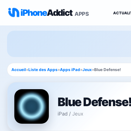
iPhone
Addict
APPS
ACTUALI
Accueil
»
Liste des Apps
»
Apps iPad
»
Jeux
»
Blue Defense!
Blue Defense
iPad
/
Jeux