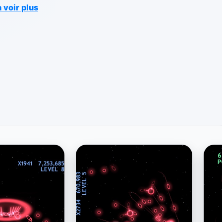
 voir plus