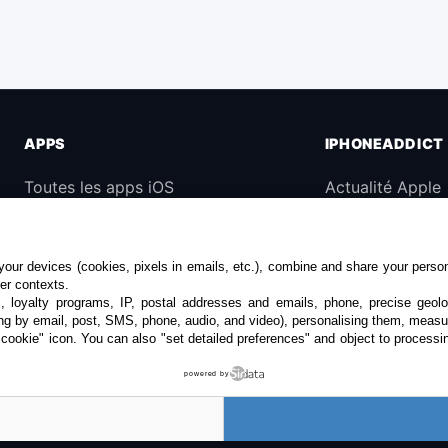
APPS
IPHONEADDICT
Toutes les apps iOS
Actualité Apple
iPhone
Archives keynot
iPad
Contact
our devices (cookies, pixels in emails, etc.), combine and share your persona
Universelles
À propos
her contexts.
s, loyalty programs, IP, postal addresses and emails, phone, precise geolo
Mac
KultureGeek
ng by email, post, SMS, phone, audio, and video), personalising them, measu
"cookie" icon
. You can also "set detailed preferences" and object to processin
Apple TV
powered by