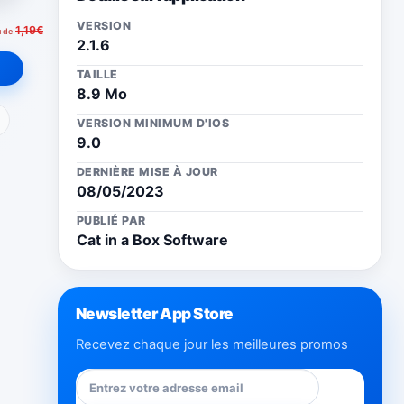
VERSION
1,19€
u de
2.1.6
TAILLE
8.9 Mo
ail
VERSION MINIMUM D'IOS
9.0
DERNIÈRE MISE À JOUR
08/05/2023
PUBLIÉ PAR
Cat in a Box Software
Newsletter App Store
Recevez chaque jour les meilleures promos