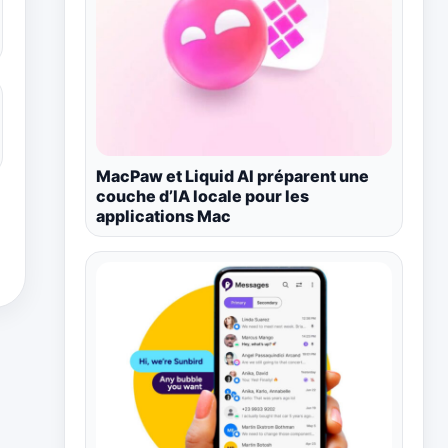
MacPaw et Liquid AI préparent une
couche d’IA locale pour les
applications Mac