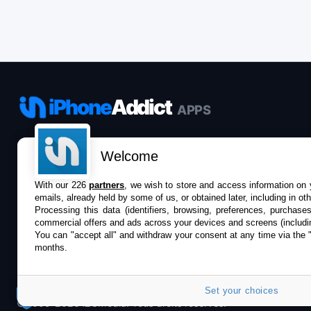
iPhone
Addict
APPS
Le catalogue iPhoneAddict pour suivre les
Welcome
nouveautés, mises à jour et baisses de prix de l’App
Store.
With our 226
partners
, we wish to store and access information on y
emails, already held by some of us, or obtained later, including in ot
Processing this data (identifiers, browsing, preferences, purchase
commercial offers and ads across your devices and screens (includi
You can "accept all" and withdraw your consent at any time via the 
months.
Set your choices
©2009-2026 i2CMedia. Tous droits réservés.