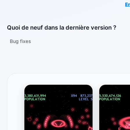
En
Quoi de neuf dans la dernière version ?
Bug fixes