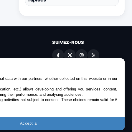
SUIVEZ-NOUS
es
l data with our partners, whether collected on this website or in our
cation, etc.) allows developing and offering you services, content,
ring their performance, and analysing audiences.
g activities not subject to consent. These choices remain valid for 6
Accept all