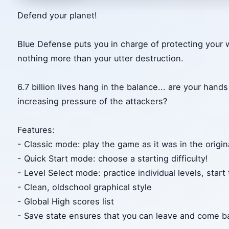
Defend your planet!
Blue Defense puts you in charge of protecting your 
nothing more than your utter destruction.
6.7 billion lives hang in the balance... are your han
increasing pressure of the attackers?
Features:
- Classic mode: play the game as it was in the origi
- Quick Start mode: choose a starting difficulty!
- Level Select mode: practice individual levels, start
- Clean, oldschool graphical style
- Global High scores list
- Save state ensures that you can leave and come b