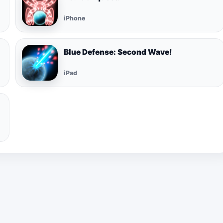
iPhone
Blue Defense: Second Wave!
iPad