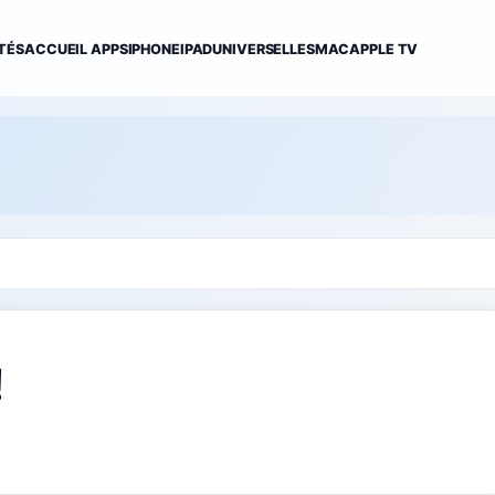
TÉS
ACCUEIL APPS
IPHONE
IPAD
UNIVERSELLES
MAC
APPLE TV
!