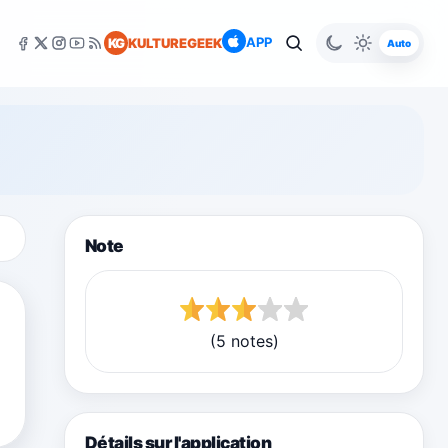
APP
KG
KULTUREGEEK
Auto
Note
(5 notes)
Détails sur l'application