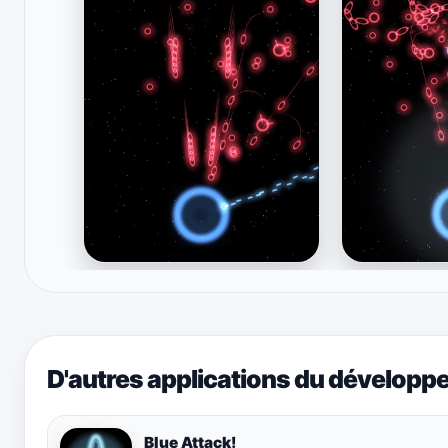
D'autres applications du développ
Blue Attack!