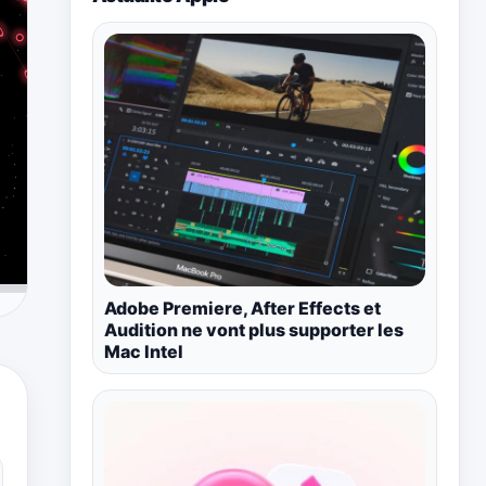
Adobe Premiere, After Effects et
Audition ne vont plus supporter les
Mac Intel