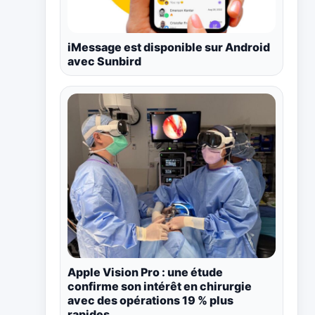
iMessage est disponible sur Android
avec Sunbird
Apple Vision Pro : une étude
confirme son intérêt en chirurgie
avec des opérations 19 % plus
rapides