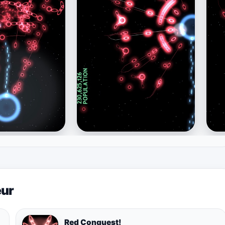
eur
Red Conquest!