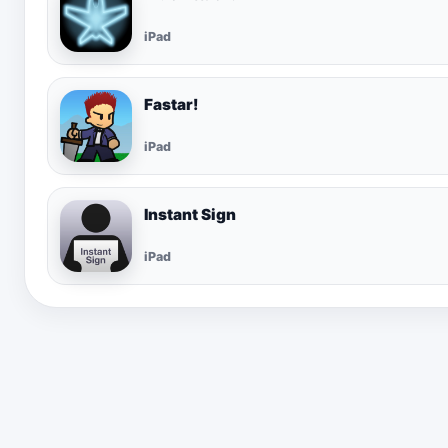
iPad
Fastar!
iPad
Instant Sign
iPad