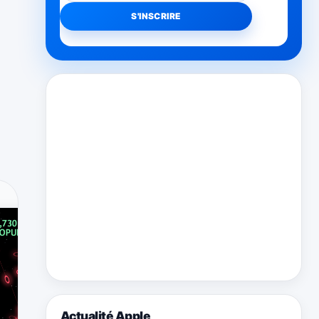
Actualité Apple