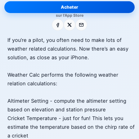
Acheter
sur l'App Store
Facebook
X
E-mail
If you’re a pilot, you often need to make lots of
weather related calculations. Now there’s an easy
solution, as close as your iPhone.
Weather Calc performs the following weather
relation calculations:
Altimeter Setting - compute the altimeter setting
based on elevation and station pressure
Cricket Temperature - just for fun! This lets you
estimate the temperature based on the chirp rate of
a cricket