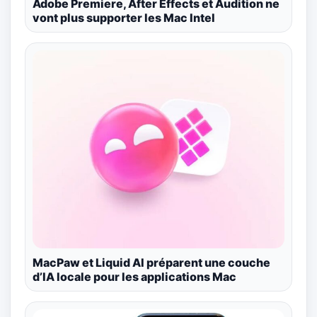
Adobe Premiere, After Effects et Audition ne
vont plus supporter les Mac Intel
MacPaw et Liquid AI préparent une couche
d’IA locale pour les applications Mac