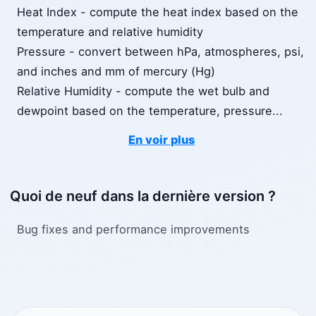
Heat Index - compute the heat index based on the
temperature and relative humidity
Pressure - convert between hPa, atmospheres, psi,
and inches and mm of mercury (Hg)
Relative Humidity - compute the wet bulb and
dewpoint based on the temperature, pressure
...
En voir plus
Quoi de neuf dans la dernière version ?
Bug fixes and performance improvements