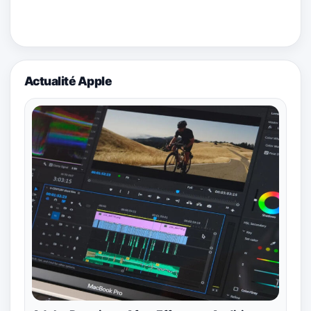
Actualité Apple