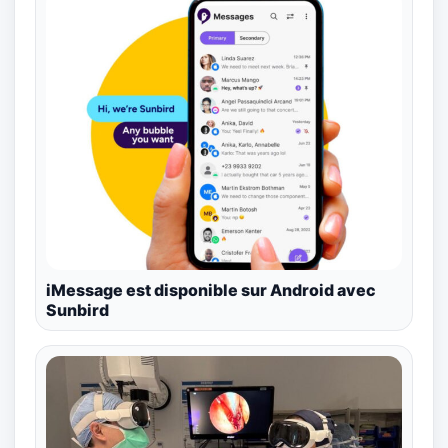
iMessage est disponible sur Android avec
Sunbird