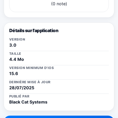
(0 note)
Détails sur l'application
VERSION
3.0
TAILLE
4.4 Mo
VERSION MINIMUM D'IOS
15.6
DERNIÈRE MISE À JOUR
28/07/2025
PUBLIÉ PAR
Black Cat Systems