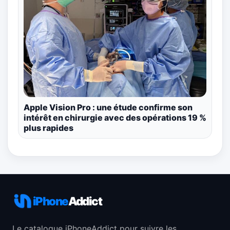
Apple Vision Pro : une étude confirme son
intérêt en chirurgie avec des opérations 19 %
plus rapides
iPhone
Addict
Le catalogue iPhoneAddict pour suivre les