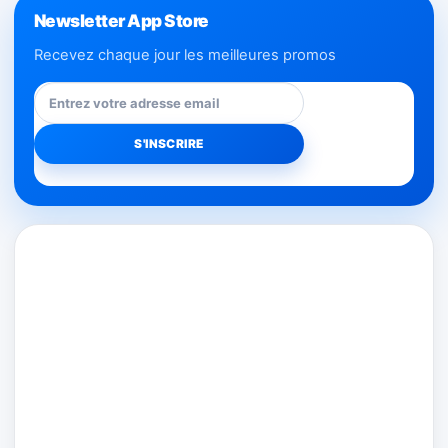
Newsletter App Store
Recevez chaque jour les meilleures promos