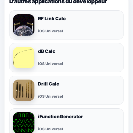
D'autres applications du développeur
RF Link Calc
iOS Universel
dB Calc
iOS Universel
Drill Calc
iOS Universel
iFunctionGenerator
iOS Universel