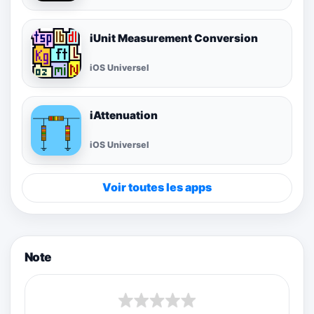
iUnit Measurement Conversion
iOS Universel
iAttenuation
iOS Universel
Voir toutes les apps
Note