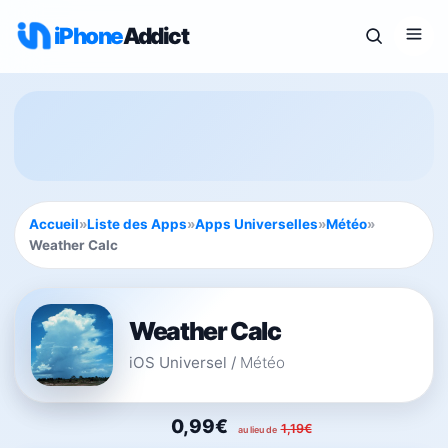
iPhone
Addict
Accueil
»
Liste des Apps
»
Apps Universelles
»
Météo
»
Weather Calc
Weather Calc
iOS Universel
/
Météo
0,99€
1,19€
au lieu de