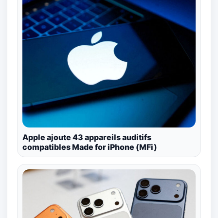
Apple ajoute 43 appareils auditifs
compatibles Made for iPhone (MFi)