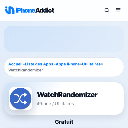
iPhone
Addict
Accueil
»
Liste des Apps
»
Apps iPhone
»
Utilitaires
»
WatchRandomizer
WatchRandomizer
iPhone
/
Utilitaires
Gratuit