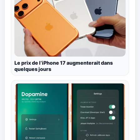
Le prix de l’iPhone 17 augmenterait dans
quelques jours