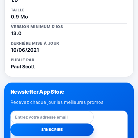
1.0
TAILLE
0.9 Mo
VERSION MINIMUM D'IOS
13.0
DERNIÈRE MISE À JOUR
10/06/2021
PUBLIÉ PAR
Paul Scott
Newsletter App Store
Recevez chaque jour les meilleures promos