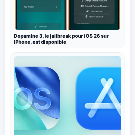
Dopamine 3, le jailbreak pour iOS 26 sur
iPhone, est disponible