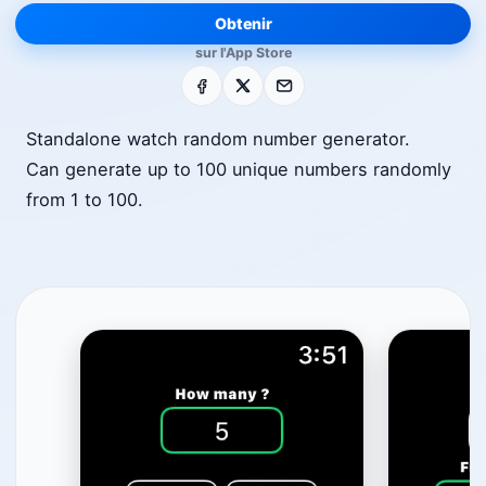
Obtenir
sur l'App Store
Facebook
X
E-mail
Standalone watch random number generator.
Can generate up to 100 unique numbers randomly
from 1 to 100.