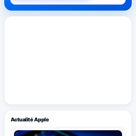
Actualité Apple