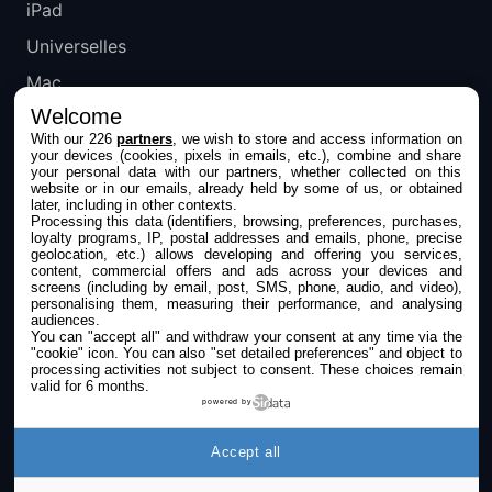
iPad
Universelles
Mac
Welcome
Apple TV
With our 226
partners
, we wish to store and access information on
your devices (cookies, pixels in emails, etc.), combine and share
IPHONEADDICT
your personal data with our partners, whether collected on this
website or in our emails, already held by some of us, or obtained
later, including in other contexts.
Actualité Apple
Processing this data (identifiers, browsing, preferences, purchases,
loyalty programs, IP, postal addresses and emails, phone, precise
Archives keynotes
geolocation, etc.) allows developing and offering you services,
content, commercial offers and ads across your devices and
screens (including by email, post, SMS, phone, audio, and video),
Contact
personalising them, measuring their performance, and analysing
audiences.
À propos
You can "accept all" and withdraw your consent at any time via the
"cookie" icon
. You can also "set detailed preferences" and object to
KultureGeek
processing activities not subject to consent. These choices remain
valid for 6 months.
powered by
SUIVEZ-NOUS
Accept all