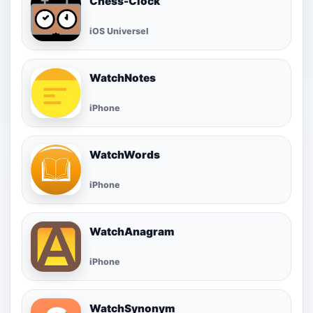
Chess-Clock
iOS Universel
WatchNotes
iPhone
WatchWords
iPhone
WatchAnagram
iPhone
WatchSynonym