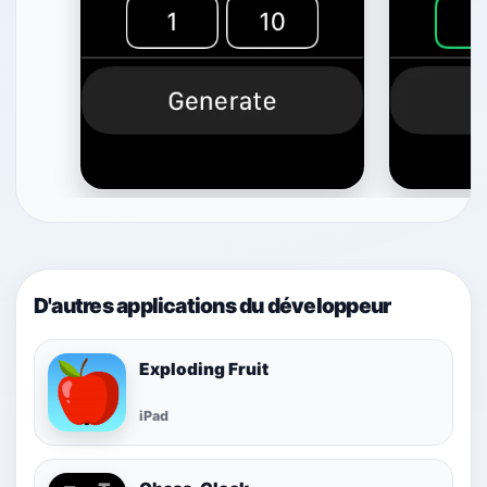
D'autres applications du développeur
Exploding Fruit
iPad