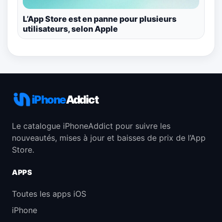
L’App Store est en panne pour plusieurs
utilisateurs, selon Apple
iPhone
Addict
Le catalogue iPhoneAddict pour suivre les
nouveautés, mises à jour et baisses de prix de l’App
Store.
APPS
Toutes les apps iOS
iPhone