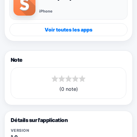
iPhone
Voir toutes les apps
Note
(0 note)
Détails sur l'application
VERSION