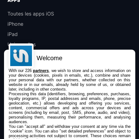
APPS
Toutes les apps iOS
iPhone
iPad
Universelles
Mac
Welcome
Apple TV
With our 226
partners
, we wish to store and access information on
your devices (cookies, pixels in emails, etc.), combine and share
IPHONEADDICT
your personal data with our partners, whether collected on this
website or in our emails, already held by some of us, or obtained
later, including in other contexts.
Actualité Apple
Processing this data (identifiers, browsing, preferences, purchases,
loyalty programs, IP, postal addresses and emails, phone, precise
Archives keynotes
geolocation, etc.) allows developing and offering you services,
content, commercial offers and ads across your devices and
screens (including by email, post, SMS, phone, audio, and video),
Contact
personalising them, measuring their performance, and analysing
audiences.
À propos
You can "accept all" and withdraw your consent at any time via the
"cookie" icon
. You can also "set detailed preferences" and object to
KultureGeek
processing activities not subject to consent. These choices remain