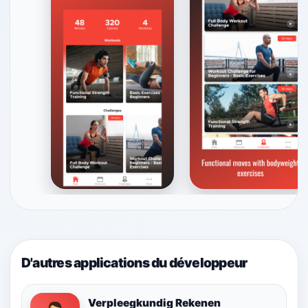
D'autres applications du développeur
Verpleegkundig Rekenen