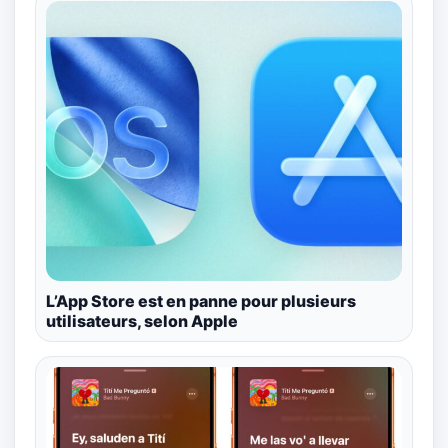
L’App Store est en panne pour plusieurs
utilisateurs, selon Apple