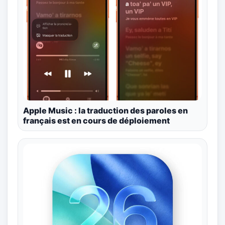
Apple Music : la traduction des paroles en
français est en cours de déploiement