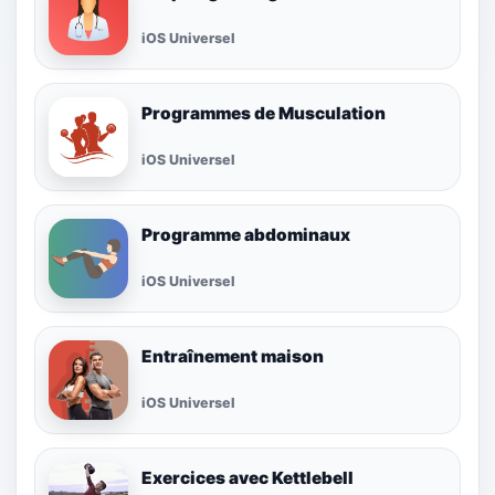
iOS Universel
Programmes de Musculation
iOS Universel
Programme abdominaux
iOS Universel
Entraînement maison
iOS Universel
Exercices avec Kettlebell