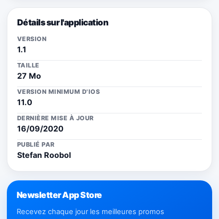
Détails sur l'application
VERSION
1.1
TAILLE
27 Mo
VERSION MINIMUM D'IOS
11.0
DERNIÈRE MISE À JOUR
16/09/2020
PUBLIÉ PAR
Stefan Roobol
Newsletter App Store
Recevez chaque jour les meilleures promos