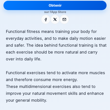
Obtenir
sur l'App Store
Facebook
X
E-mail
Functional fitness means training your body for
everyday activities, and to make daily motion easier
and safer. The idea behind functional training is that
each exercise should be more natural and carry
over into daily life.
Functional exercises tend to activate more muscles
and therefore consume more energy.
These multidimensional exercises also tend to
improve your natural movement skills and enhance
your general mobility.