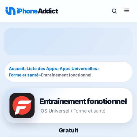
iPhone
Addict
Accueil
»
Liste des Apps
»
Apps Universelles
»
Forme et santé
»
Entraînement fonctionnel
Entraînement fonctionnel
iOS Universel
/
Forme et santé
Gratuit