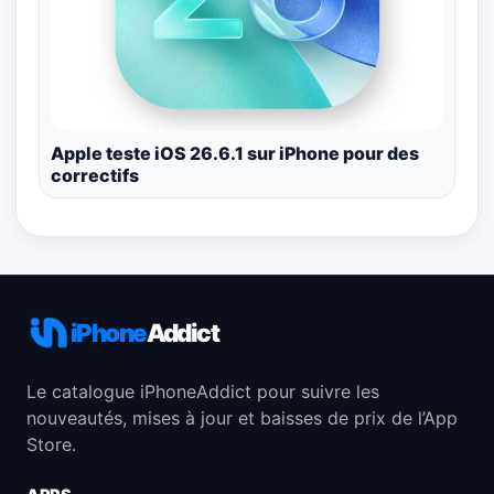
Apple teste iOS 26.6.1 sur iPhone pour des
correctifs
iPhone
Addict
Le catalogue iPhoneAddict pour suivre les
nouveautés, mises à jour et baisses de prix de l’App
Store.