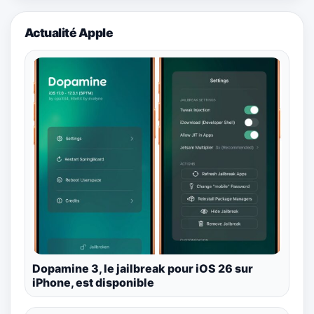
Actualité Apple
Dopamine 3, le jailbreak pour iOS 26 sur
iPhone, est disponible