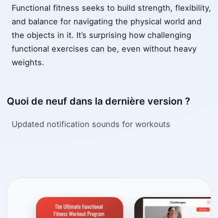
Functional fitness seeks to build strength, flexibility,
and balance for navigating the physical world and
the objects in it. It’s surprising how challenging
functional exercises can be, even without heavy
weights.
Quoi de neuf dans la dernière version ?
Updated notification sounds for workouts