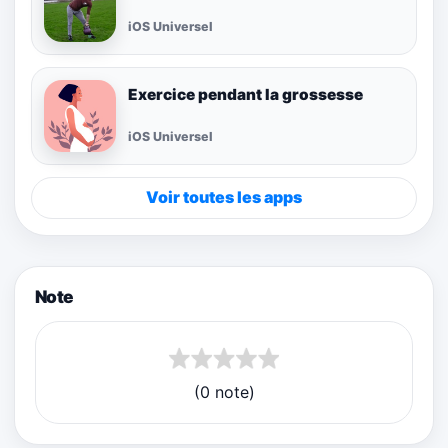
iOS Universel
Exercice pendant la grossesse
iOS Universel
Voir toutes les apps
Note
(0 note)